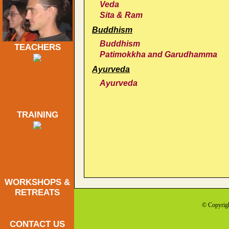
Veda
Sita & Ram
Buddhism
Buddhism
TEACHERS
Patimokkha and Garudhamma
Ayurveda
Ayurveda
TRAINING
WORKSHOPS &
RETREATS
© Copyrig
CONTACT US