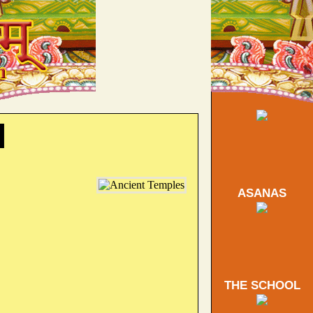
l
ASANAS
THE SCHOOL