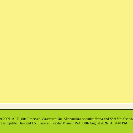
ht
2009
. All Rights Reserved.
Bhagavan Shri Shanmukha Anantha Natha
and
Shri Ma Kristin
Last update: Date and EST Time in Florida, Miami, USA: 08th August 2026 01:19:48 PM