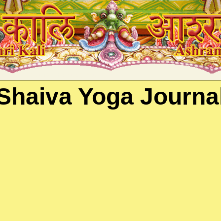
ika, Kashmiri Shaivism, Kundalini, Veda
Shaiva Yoga Journa