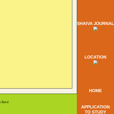
SHAIVA JOURNAL
LOCATION
HOME
a Baird.
APPLICATION
TO STUDY