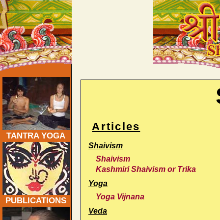
Shaiva Yoga Journal: Traditional Tantra & Yoga - Tr
Articles
TANTRA YOGA
Shaivism
Shaivism
Kashmiri Shaivism or Trika
Yoga
Yoga Vijnana
PUBLICATIONS
Veda