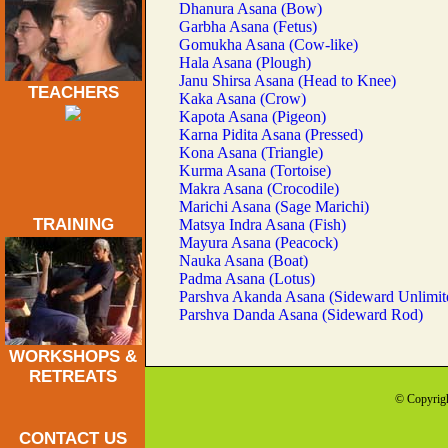
Dhanura Asana (Bow)
Garbha Asana (Fetus)
Gomukha Asana (Cow-like)
Hala Asana (Plough)
Janu Shirsa Asana (Head to Knee)
TEACHERS
Kaka Asana (Crow)
Kapota Asana (Pigeon)
Karna Pidita Asana (Pressed)
Kona Asana (Triangle)
Kurma Asana (Tortoise)
Makra Asana (Crocodile)
Marichi Asana (Sage Marichi)
TRAINING
Matsya Indra Asana (Fish)
Mayura Asana (Peacock)
Nauka Asana (Boat)
Padma Asana (Lotus)
Parshva Akanda Asana (Sideward Unlimit
Parshva Danda Asana (Sideward Rod)
WORKSHOPS &
RETREATS
© Copyrigh
CONTACT US