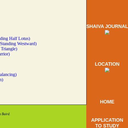
SHAIVA JOURNAL
ding Half Lotus)
(Standing Westward)
Triangle)
rrior)
LOCATION
alancing)
n)
HOME
a Baird.
APPLICATION
TO STUDY