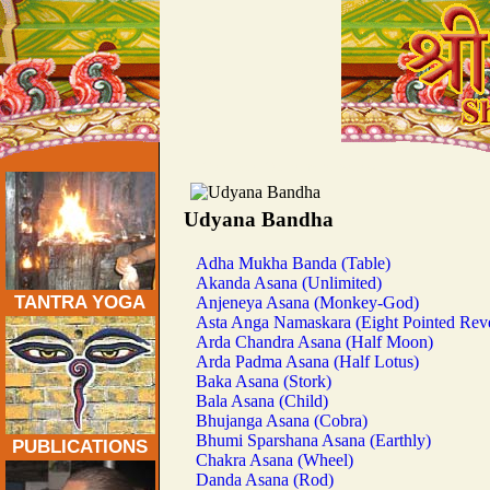
Traditional Tantra Yoga Asanas:
Udyana Bandha
Adha Mukha Banda (Table)
Akanda Asana (Unlimited)
TANTRA YOGA
Anjeneya Asana (Monkey-God)
Asta Anga Namaskara (Eight Pointed Rev
Arda Chandra Asana (Half Moon)
Arda Padma Asana (Half Lotus)
Baka Asana (Stork)
Bala Asana (Child)
Bhujanga Asana (Cobra)
Bhumi Sparshana Asana (Earthly)
PUBLICATIONS
Chakra Asana (Wheel)
Danda Asana (Rod)