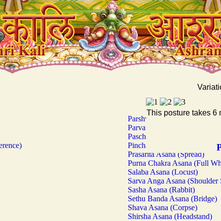
Variati
This posture takes 6 
Parshva Kona Asana (Sidewar
Parvata Asana (Mountain)
Paschima Uttana Asana (Wes
erence)
Pincha Mayura Asana (Stand
P
Prasarita Asana (Spread)
Purna Chakra Asana (Full Wh
Salaba Asana (Locust)
Sarva Anga Asana (Shoulder 
Sasha Asana (Rabbit)
Sethu Banda Asana (Bridge)
Shava Asana (Corpse)
Shirsha Asana (Headstand)