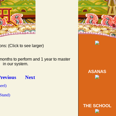
ons: (Click to see larger)
months to perform and 1 year to master
d Triangle)
in our system.
ASANAS
tward)
ing Peacock)
revious
Next
eel)
Stand)
THE SCHOOL