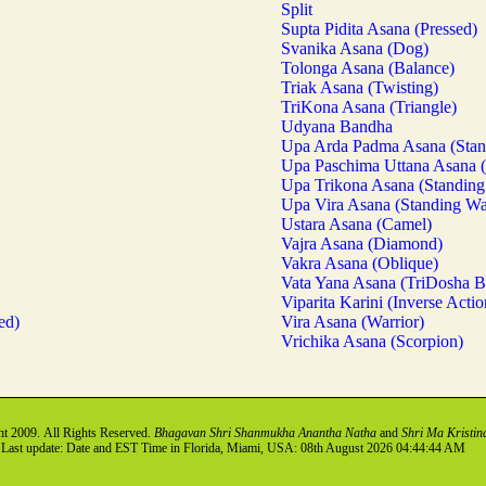
Split
Supta Pidita Asana (Pressed)
Svanika Asana (Dog)
Tolonga Asana (Balance)
Triak Asana (Twisting)
TriKona Asana (Triangle)
Udyana Bandha
Upa Arda Padma Asana (Stan
Upa Paschima Uttana Asana 
Upa Trikona Asana (Standing 
Upa Vira Asana (Standing Wa
Ustara Asana (Camel)
Vajra Asana (Diamond)
Vakra Asana (Oblique)
Vata Yana Asana (TriDosha B
Viparita Karini (Inverse Actio
ed)
Vira Asana (Warrior)
Vrichika Asana (Scorpion)
t 2009. All Rights Reserved.
Bhagavan Shri Shanmukha Anantha Natha
and
Shri Ma Kristin
Last update: Date and EST Time in Florida, Miami, USA: 08th August 2026 04:44:44 AM